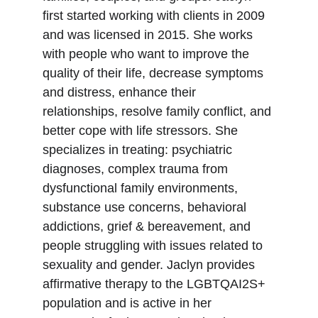
first started working with clients in 2009 
and was licensed in 2015. She works 
with people who want to improve the 
quality of their life, decrease symptoms 
and distress, enhance their 
relationships, resolve family conflict, and 
better cope with life stressors. She 
specializes in treating: psychiatric 
diagnoses, complex trauma from 
dysfunctional family environments, 
substance use concerns, behavioral 
addictions, grief & bereavement, and 
people struggling with issues related to 
sexuality and gender. Jaclyn provides 
affirmative therapy to the LGBTQAI2S+ 
population and is active in her 