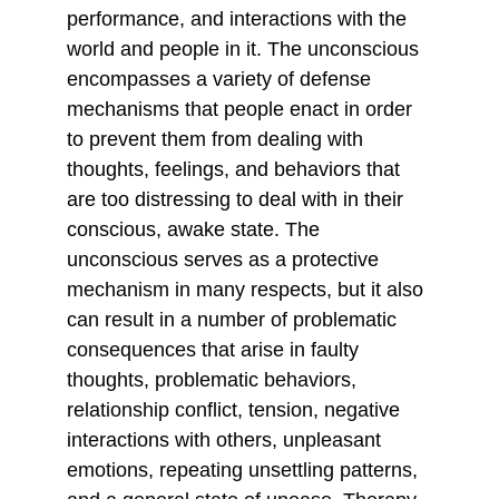
performance, and interactions with the 
world and people in it. The unconscious 
encompasses a variety of defense 
mechanisms that people enact in order 
to prevent them from dealing with 
thoughts, feelings, and behaviors that 
are too distressing to deal with in their 
conscious, awake state. The 
unconscious serves as a protective 
mechanism in many respects, but it also 
can result in a number of problematic 
consequences that arise in faulty 
thoughts, problematic behaviors, 
relationship conflict, tension, negative 
interactions with others, unpleasant 
emotions, repeating unsettling patterns, 