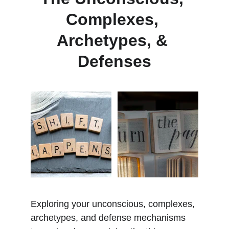
Complexes, 
Archetypes, & 
Defenses
Exploring your unconscious, complexes, 
archetypes, and defense mechanisms 