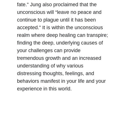
fate.” Jung also proclaimed that the 
unconscious will “leave no peace and 
continue to plague until it has been 
accepted.” It is within the unconscious 
realm where deep healing can transpire; 
finding the deep, underlying causes of 
your challenges can provide 
tremendous growth and an increased 
understanding of why various 
distressing thoughts, feelings, and 
behaviors manifest in your life and your 
experience in this world.