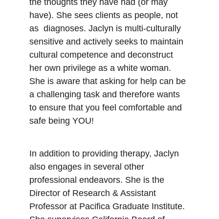
the thoughts they have had (or may 
have). She sees clients as people, not 
as  diagnoses. Jaclyn is multi-culturally 
sensitive and actively seeks to maintain 
cultural competence and deconstruct 
her own privilege as a white woman. 
She is aware that asking for help can be 
a challenging task and therefore wants 
to ensure that you feel comfortable and 
safe being YOU! 
In addition to providing therapy, Jaclyn 
also engages in several other 
professional endeavors. She is the 
Director of Research & Assistant 
Professor at Pacifica Graduate Institute. 