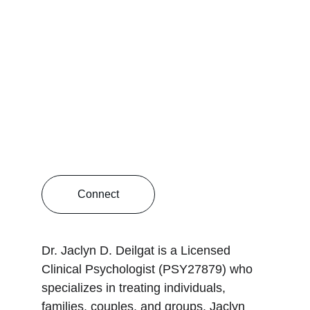
Connect
Dr. Jaclyn D. Deilgat is a Licensed 
Clinical Psychologist (PSY27879) who 
specializes in treating individuals, 
families, couples, and groups. Jaclyn 