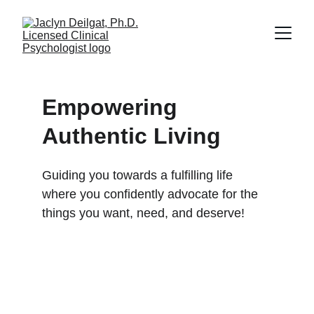
Empowering 
Authentic Living
Guiding you towards a fulfilling life 
where you confidently advocate for the 
things you want, need, and deserve!