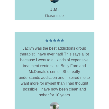
J.M.
Oceanside
★★★★★
Jaclyn was the best addictions group 
therapist I have ever had! This says a lot 
because I went to all kinds of expensive 
treatment centers like Betty Ford and 
McDonald's center. She really 
understands addiction and inspired me to 
want more for myself than I had thought 
possible. I have now been clean and 
sober for 10 years.