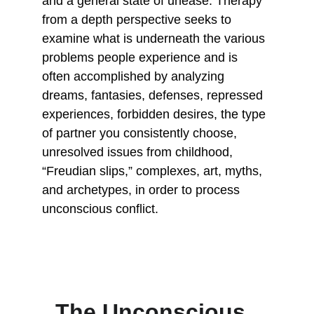
and a general state of unease. Therapy 
from a depth perspective seeks to 
examine what is underneath the various 
problems people experience and is 
often accomplished by analyzing 
dreams, fantasies, defenses, repressed 
experiences, forbidden desires, the type 
of partner you consistently choose, 
unresolved issues from childhood, 
“Freudian slips,” complexes, art, myths, 
and archetypes, in order to process 
unconscious conflict.
The Unconscious, 