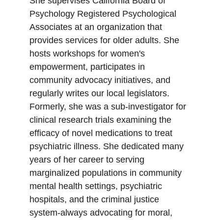
She supervises California Board of 
Psychology Registered Psychological 
Associates at an organization that 
provides services for older adults. She 
hosts workshops for women's 
empowerment, participates in 
community advocacy initiatives, and 
regularly writes our local legislators. 
Formerly, she was a sub-investigator for 
clinical research trials examining the 
efficacy of novel medications to treat  
psychiatric illness. She dedicated many 
years of her career to serving 
marginalized populations in community 
mental health settings, psychiatric 
hospitals, and the criminal justice 
system-always advocating for moral, 