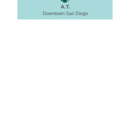
A.T.
Downtown San Diego
SUPPORT
Guiding you towards psychological wellness.
CARE
therapy@jddphd.com
(760) 688-6761
TRUST