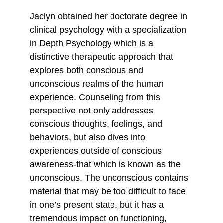
Jaclyn obtained her doctorate degree in 
clinical psychology with a specialization 
in Depth Psychology which is a 
distinctive therapeutic approach that 
explores both conscious and 
unconscious realms of the human 
experience. Counseling from this 
perspective not only addresses 
conscious thoughts, feelings, and 
behaviors, but also dives into 
experiences outside of conscious 
awareness-that which is known as the 
unconscious. The unconscious contains 
material that may be too difficult to face 
in one’s present state, but it has a 
tremendous impact on functioning, 