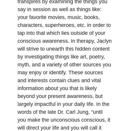
transpires by examining the things you 
say in session as well as things like: 
your favorite movies, music, books, 
characters, superheroes, etc. in order to 
tap into that which lies outside of your 
conscious awareness. In therapy, Jaclyn 
will strive to unearth this hidden content 
by investigating things like art, poetry, 
myth, and a variety of other sources you 
may enjoy or identify. These sources 
and interests contain clues and vital 
information about you that is likely 
beyond your present awareness, but 
largely impactful in your daily life. In the 
words of the late Dr. Carl Jung, “until 
you make the unconscious conscious, it 
will direct your life and you will call it 