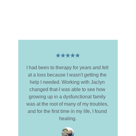
Client Testimonials
Hear from Jaclyn's former clients about 
their transformative experiences.
★★★★★
I had been to therapy for years and felt 
at a loss because I wasn't getting the 
help I needed. Working with Jaclyn 
changed that-I was able to see how 
growing up in a dysfunctional family 
was at the root of many of my troubles, 
and for the first time in my life, I found 
healing.