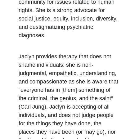
community for issues related to human 
rights. She is a strong advocate for 
social justice, equity, inclusion, diversity, 
and destigmatizing psychiatric 
diagnoses. 
Jaclyn provides therapy that does not 
shame individuals; she is non-
judgmental, empathetic, understanding, 
and compassionate as she is aware that 
“everyone has in [them] something of 
the criminal, the genius, and the saint” 
(Carl Jung). Jaclyn is accepting of all 
individuals, and does not judge people 
for the things they have done, the 
places they have been (or may go), nor 