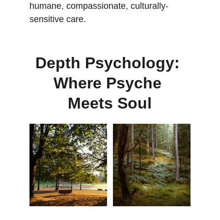
humane, compassionate, culturally-
sensitive care.
Depth Psychology: 
Where Psyche 
Meets Soul